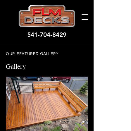
541-704-8429
OUR FEATURED GALLERY
Gallery