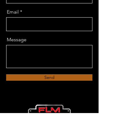
Email
Message
Send
FLM Decks
Bend, Oregon