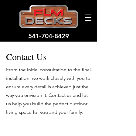
541-704-8429
Contact Us
From the initial consultation to the final
installation, we work closely with you to
ensure every detail is achieved just the
way you envision it. Contact us and let
us help you build the perfect outdoor
living space for you and your family.