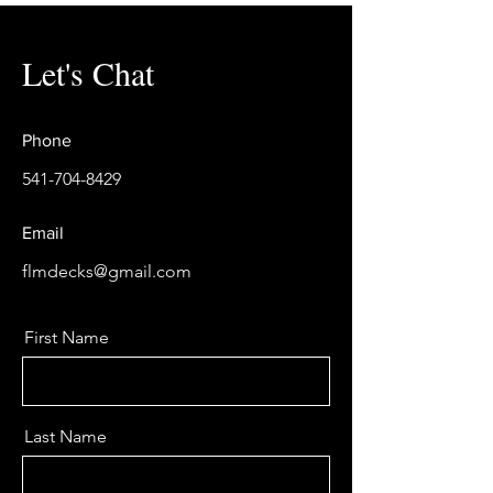
Let's Chat
Phone
541-704-8429
Email
flmdecks@gmail.com
First Name
Last Name