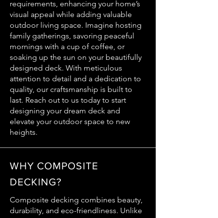
requirements, enhancing your home’s
visual appeal while adding valuable
outdoor living space. Imagine hosting
family gatherings, savoring peaceful
mornings with a cup of coffee, or
soaking up the sun on your beautifully
designed deck. With meticulous
attention to detail and a dedication to
quality, our craftsmanship is built to
last. Reach out to us today to start
designing your dream deck and
elevate your outdoor space to new
heights.
WHY COMPOSITE
DECKING?
Composite decking combines beauty,
durability, and eco-friendliness. Unlike