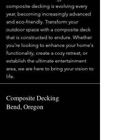
composite decking is evolving every
year, becoming increasingly advanced
and eco-friendly. Transform your
outdoor space with a composite deck
that is constructed to endure. Whether
you're looking to enhance your home's
functionality, create a cozy retreat, or
establish the ultimate entertainment
area, we are here to bring your vision to
life.
Composite Decking
Bend, Oregon