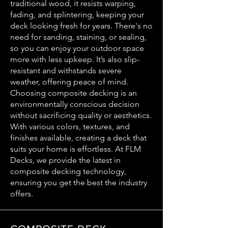
traditional wood, it resists warping,
fading, and splintering, keeping your
deck looking fresh for years. There's no
need for sanding, staining, or sealing,
so you can enjoy your outdoor space
more with less upkeep. It’s also slip-
resistant and withstands severe
weather, offering peace of mind.
Choosing composite decking is an
environmentally conscious decision
without sacrificing quality or aesthetics.
With various colors, textures, and
finishes available, creating a deck that
suits your home is effortless. At FLM
Decks, we provide the latest in
composite decking technology,
ensuring you get the best the industry
offers.