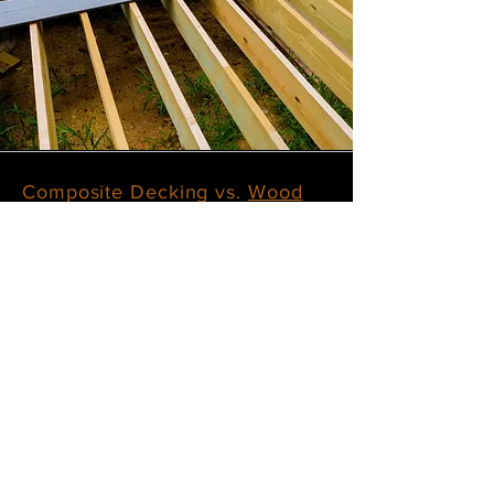
Composite Decking vs.
Wood
Decking
Composite decking offers enhanced
durability and requires less
maintenance compared to traditional
wood decking, though it usually comes
with a higher initial cost. Wood
decking, on the other hand, is more
budget-friendly at first but demands
ongoing care, such as regular staining,