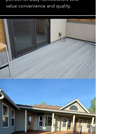
value convenience and quality.