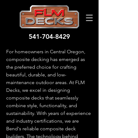
541-704-8429
For homeowners in Central Oregon,
composite decking has emerged as
the preferred choice for crafting
beautiful, durable, and low-
maintenance outdoor areas. At FLM
Decks, we excel in designing
composite decks that seamlessly
combine style, functionality, and
sustainability. With years of experience
and industry certifications, we are
Bend's reliable composite deck
builders. The technology behind