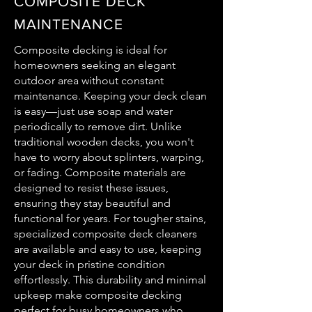
COMPOSITE DECK
MAINTENANCE
Composite decking is ideal for
homeowners seeking an elegant
outdoor area without constant
maintenance. Keeping your deck clean
is easy—just use soap and water
periodically to remove dirt. Unlike
traditional wooden decks, you won't
have to worry about splinters, warping,
or fading. Composite materials are
designed to resist these issues,
ensuring they stay beautiful and
functional for years. For tougher stains,
specialized composite deck cleaners
are available and easy to use, keeping
your deck in pristine condition
effortlessly. This durability and minimal
upkeep make composite decking
perfect for busy homeowners who