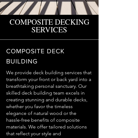
COMPOSITE DECKING
SERVICES
COMPOSITE DECK
BUILDING
We provide deck building services that
transform your front or back yard into a
breathtaking personal sanctuary. Our
skilled deck building team excels in
creating stunning and durable decks,
whether you favor the timeless
elegance of natural wood or the
hassle-free benefits of composite
materials. We offer tailored solutions
that reflect your style and